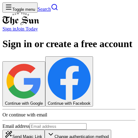
Search
Toggle menu
Sign in
Join
Today
Sign in or create a free account
Continue with Google
Continue with Facebook
Or continue with email
Email address
Send Magic Link
Change authentication method