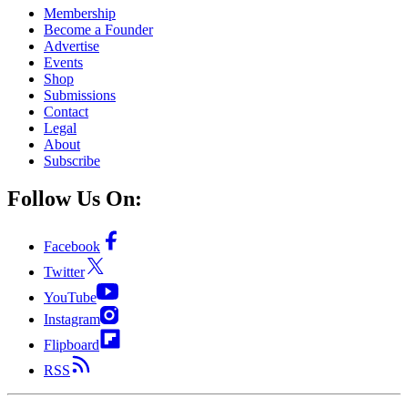
Membership
Become a Founder
Advertise
Events
Shop
Submissions
Contact
Legal
About
Subscribe
Follow Us On:
Facebook
Twitter
YouTube
Instagram
Flipboard
RSS