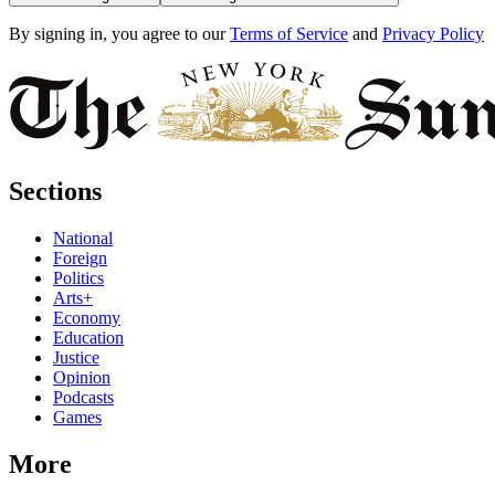
By signing in, you agree to our
Terms of Service
and
Privacy Policy
Sections
National
Foreign
Politics
Arts+
Economy
Education
Justice
Opinion
Podcasts
Games
More