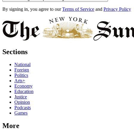
By signing in, you agree to our
Terms of Service
and
Privacy Policy
Sections
National
Foreign
Politics
Arts+
Economy
Education
Justice
Opinion
Podcasts
Games
More