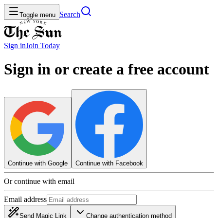
Search
Toggle menu
Sign in
Join
Today
Sign in or create a free account
Continue with Google
Continue with Facebook
Or continue with email
Email address
Send Magic Link
Change authentication method