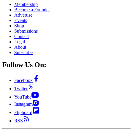
Membership
Become a Founder
Advertise
Events
Shop
Submissions
Contact
Legal
About
Subscribe
Follow Us On:
Facebook
Twitter
YouTube
Instagram
Flipboard
RSS