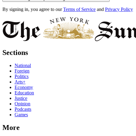
By signing in, you agree to our
Terms of Service
and
Privacy Policy
Sections
National
Foreign
Politics
Arts+
Economy
Education
Justice
Opinion
Podcasts
Games
More