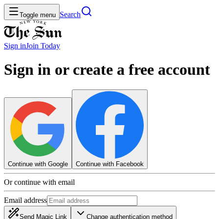
Search
Toggle menu
Sign in
Join
Today
Sign in or create a free account
Continue with Google
Continue with Facebook
Or continue with email
Email address
Send Magic Link
Change authentication method