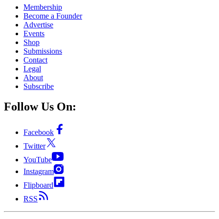
Membership
Become a Founder
Advertise
Events
Shop
Submissions
Contact
Legal
About
Subscribe
Follow Us On:
Facebook
Twitter
YouTube
Instagram
Flipboard
RSS