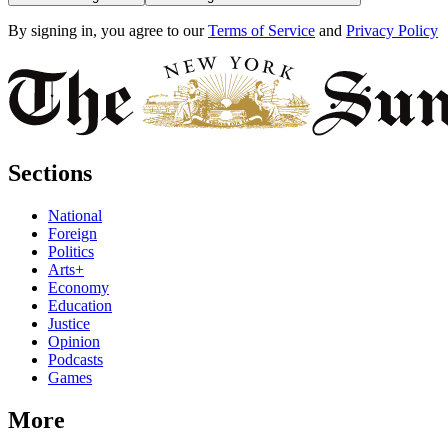
By signing in, you agree to our
Terms of Service
and
Privacy Policy
Sections
National
Foreign
Politics
Arts+
Economy
Education
Justice
Opinion
Podcasts
Games
More