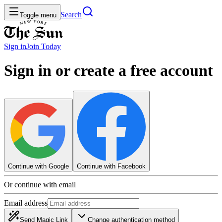
Search
Toggle menu
Sign in
Join
Today
Sign in or create a free account
Continue with Google
Continue with Facebook
Or continue with email
Email address
Send Magic Link
Change authentication method