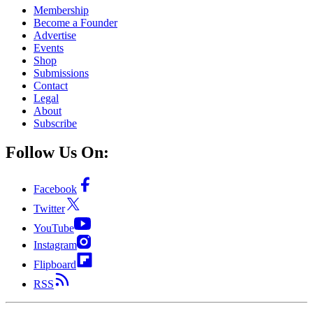
Membership
Become a Founder
Advertise
Events
Shop
Submissions
Contact
Legal
About
Subscribe
Follow Us On:
Facebook
Twitter
YouTube
Instagram
Flipboard
RSS