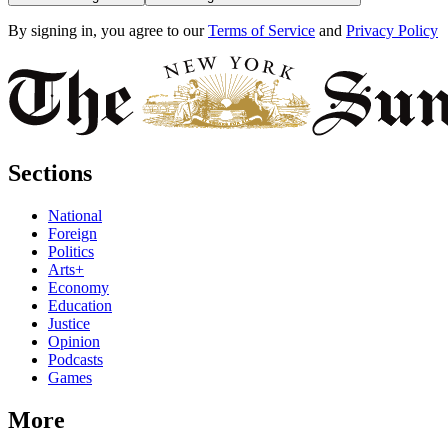
By signing in, you agree to our
Terms of Service
and
Privacy Policy
Sections
National
Foreign
Politics
Arts+
Economy
Education
Justice
Opinion
Podcasts
Games
More