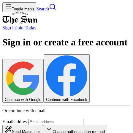
Search
Toggle menu
Sign in
Join
Today
Sign in or create a free account
Continue with Google
Continue with Facebook
Or continue with email
Email address
Send Magic Link
Change authentication method