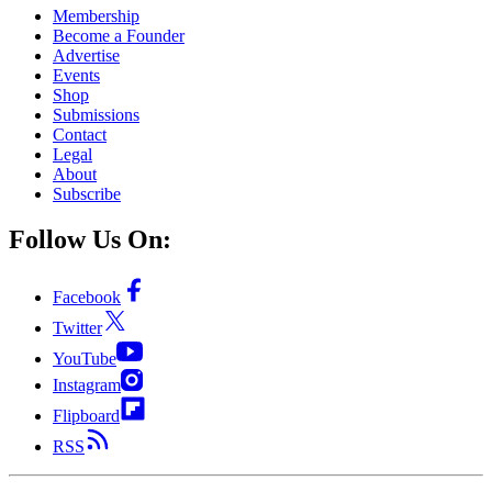
Membership
Become a Founder
Advertise
Events
Shop
Submissions
Contact
Legal
About
Subscribe
Follow Us On:
Facebook
Twitter
YouTube
Instagram
Flipboard
RSS