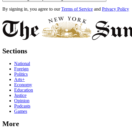
By signing in, you agree to our
Terms of Service
and
Privacy Policy
Sections
National
Foreign
Politics
Arts+
Economy
Education
Justice
Opinion
Podcasts
Games
More