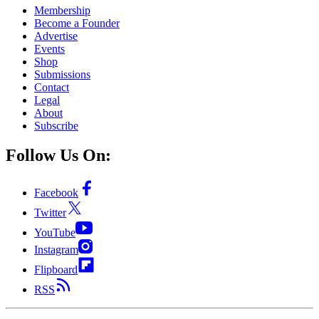
Membership
Become a Founder
Advertise
Events
Shop
Submissions
Contact
Legal
About
Subscribe
Follow Us On:
Facebook
Twitter
YouTube
Instagram
Flipboard
RSS