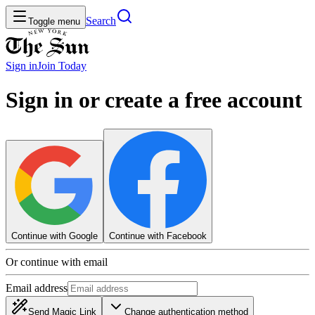
Search
Toggle menu
Sign in
Join
Today
Sign in or create a free account
Continue with Google
Continue with Facebook
Or continue with email
Email address
Send Magic Link
Change authentication method