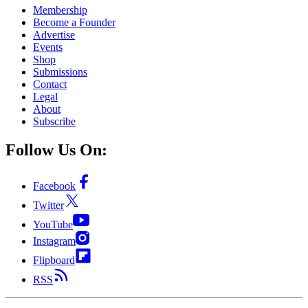
Membership
Become a Founder
Advertise
Events
Shop
Submissions
Contact
Legal
About
Subscribe
Follow Us On:
Facebook
Twitter
YouTube
Instagram
Flipboard
RSS