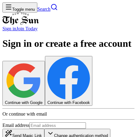
Search
Toggle menu
Sign in
Join
Today
Sign in or create a free account
Continue with Google
Continue with Facebook
Or continue with email
Email address
Send Magic Link
Change authentication method