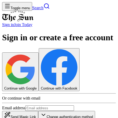
Search
Toggle menu
Sign in
Join
Today
Sign in or create a free account
Continue with Google
Continue with Facebook
Or continue with email
Email address
Send Magic Link
Change authentication method