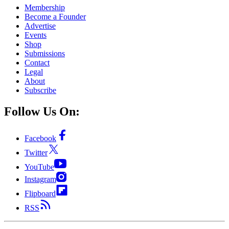
Membership
Become a Founder
Advertise
Events
Shop
Submissions
Contact
Legal
About
Subscribe
Follow Us On:
Facebook
Twitter
YouTube
Instagram
Flipboard
RSS