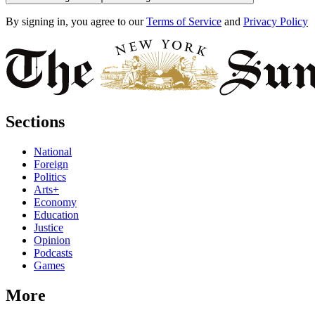
By signing in, you agree to our
Terms of Service
and
Privacy Policy
Sections
National
Foreign
Politics
Arts+
Economy
Education
Justice
Opinion
Podcasts
Games
More