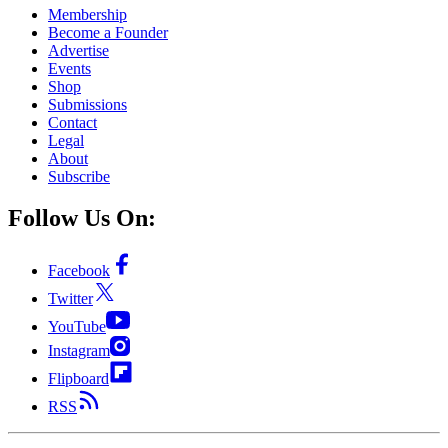
Membership
Become a Founder
Advertise
Events
Shop
Submissions
Contact
Legal
About
Subscribe
Follow Us On:
Facebook
Twitter
YouTube
Instagram
Flipboard
RSS