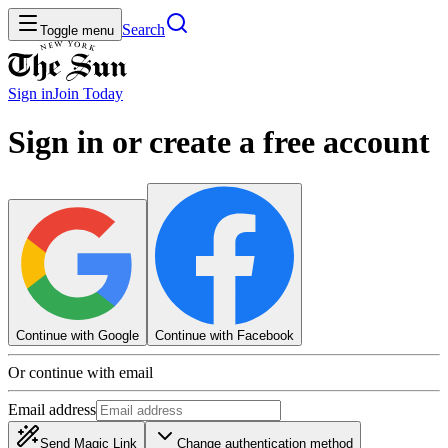
Search
Toggle menu
Sign in
Join
Today
Sign in or create a free account
Continue with Google
Continue with Facebook
Or continue with email
Email address
Send Magic Link
Change authentication method