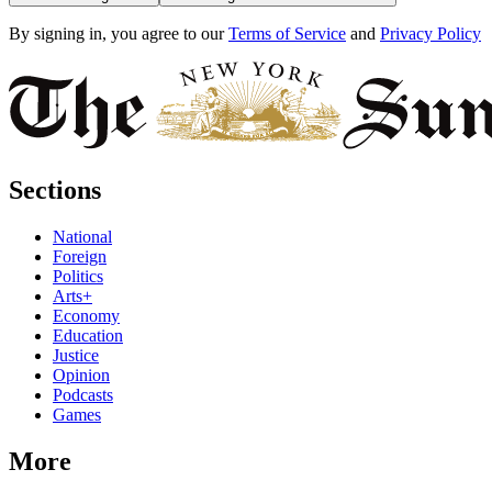
By signing in, you agree to our
Terms of Service
and
Privacy Policy
Sections
National
Foreign
Politics
Arts+
Economy
Education
Justice
Opinion
Podcasts
Games
More