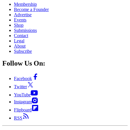
Membership
Become a Founder
Advertise
Events
Shop
Submissions
Contact
Legal
About
Subscribe
Follow Us On:
Facebook
Twitter
YouTube
Instagram
Flipboard
RSS