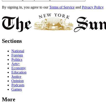
By signing in, you agree to our
Terms of Service
and
Privacy Policy
Sections
National
Foreign
Politics
Arts+
Economy
Education
Justice
Opinion
Podcasts
Games
More