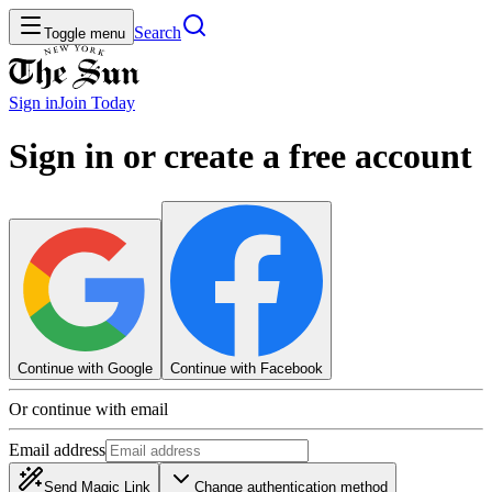
Search
Toggle menu
Sign in
Join
Today
Sign in or create a free account
Continue with Google
Continue with Facebook
Or continue with email
Email address
Send Magic Link
Change authentication method