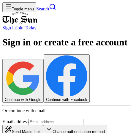
Search
Toggle menu
Sign in
Join
Today
Sign in or create a free account
Continue with Google
Continue with Facebook
Or continue with email
Email address
Send Magic Link
Change authentication method