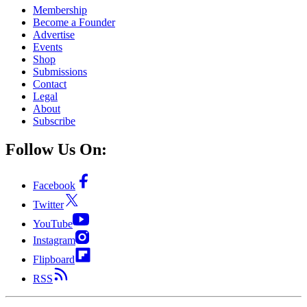
Membership
Become a Founder
Advertise
Events
Shop
Submissions
Contact
Legal
About
Subscribe
Follow Us On:
Facebook
Twitter
YouTube
Instagram
Flipboard
RSS