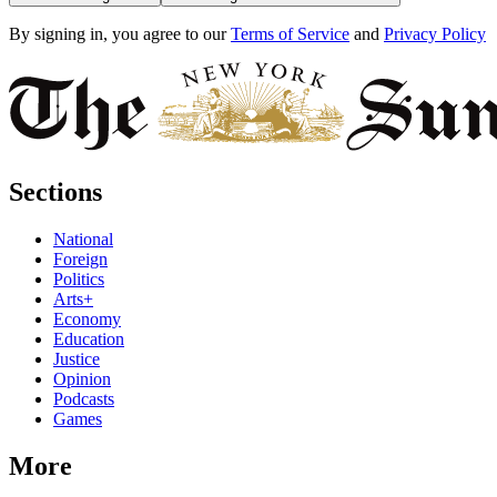
By signing in, you agree to our
Terms of Service
and
Privacy Policy
Sections
National
Foreign
Politics
Arts+
Economy
Education
Justice
Opinion
Podcasts
Games
More