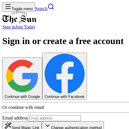
Search
Toggle menu
Sign in
Join
Today
Sign in or create a free account
Continue with Google
Continue with Facebook
Or continue with email
Email address
Send Magic Link
Change authentication method