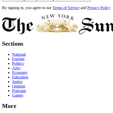
By signing in, you agree to our
Terms of Service
and
Privacy Policy
Sections
National
Foreign
Politics
Arts+
Economy
Education
Justice
Opinion
Podcasts
Games
More