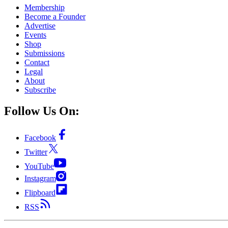
Membership
Become a Founder
Advertise
Events
Shop
Submissions
Contact
Legal
About
Subscribe
Follow Us On:
Facebook
Twitter
YouTube
Instagram
Flipboard
RSS