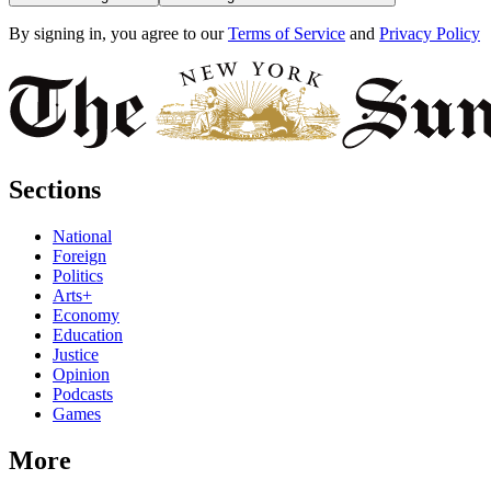
By signing in, you agree to our
Terms of Service
and
Privacy Policy
Sections
National
Foreign
Politics
Arts+
Economy
Education
Justice
Opinion
Podcasts
Games
More