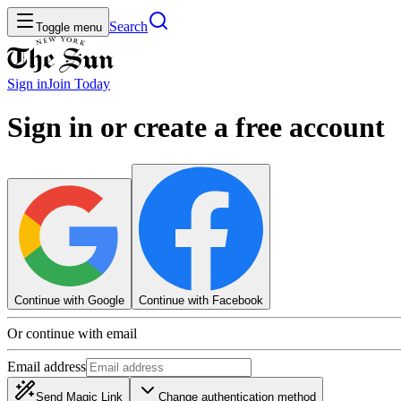
Search
Toggle menu
Sign in
Join
Today
Sign in or create a free account
Continue with Google
Continue with Facebook
Or continue with email
Email address
Send Magic Link
Change authentication method