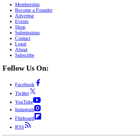
Membership
Become a Founder
Advertise
Events
Shop
Submissions
Contact
Legal
About
Subscribe
Follow Us On:
Facebook
Twitter
YouTube
Instagram
Flipboard
RSS