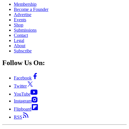
Membership
Become a Founder
Advertise
Events
Shop
Submissions
Contact
Legal
About
Subscribe
Follow Us On:
Facebook
Twitter
YouTube
Instagram
Flipboard
RSS