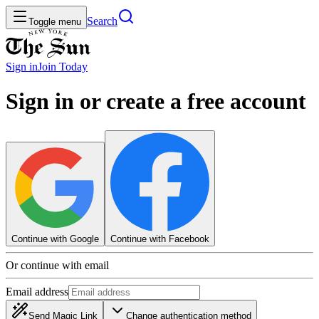
Search
Toggle menu
Sign in
Join
Today
Sign in or create a free account
Continue with Google
Continue with Facebook
Or continue with email
Email address
Send Magic Link
Change authentication method