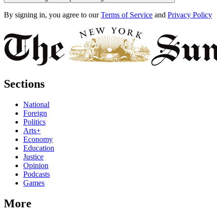
By signing in, you agree to our
Terms of Service
and
Privacy Policy
Sections
National
Foreign
Politics
Arts+
Economy
Education
Justice
Opinion
Podcasts
Games
More