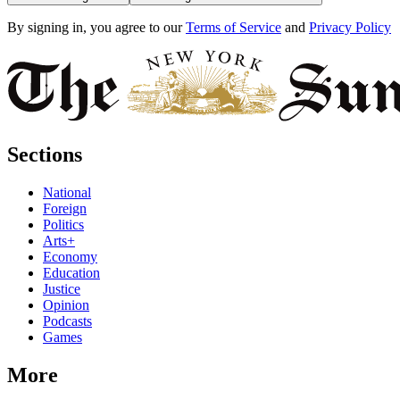
By signing in, you agree to our
Terms of Service
and
Privacy Policy
Sections
National
Foreign
Politics
Arts+
Economy
Education
Justice
Opinion
Podcasts
Games
More