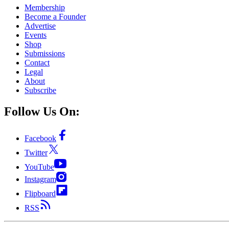
Membership
Become a Founder
Advertise
Events
Shop
Submissions
Contact
Legal
About
Subscribe
Follow Us On:
Facebook
Twitter
YouTube
Instagram
Flipboard
RSS