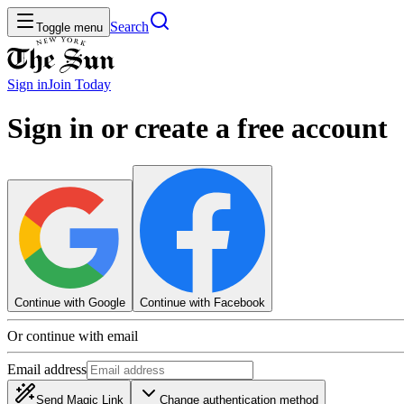
Search
Toggle menu
Sign in
Join
Today
Sign in or create a free account
Continue with Google
Continue with Facebook
Or continue with email
Email address
Send Magic Link
Change authentication method