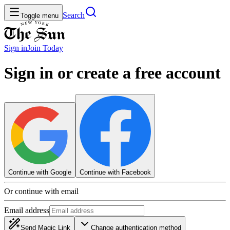
Search
Toggle menu
Sign in
Join
Today
Sign in or create a free account
Continue with Google
Continue with Facebook
Or continue with email
Email address
Send Magic Link
Change authentication method