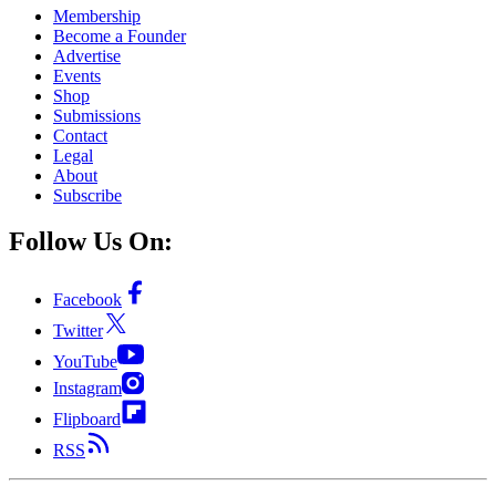
Membership
Become a Founder
Advertise
Events
Shop
Submissions
Contact
Legal
About
Subscribe
Follow Us On:
Facebook
Twitter
YouTube
Instagram
Flipboard
RSS