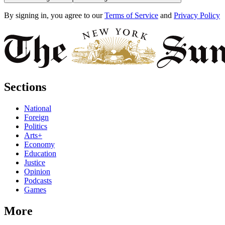
By signing in, you agree to our
Terms of Service
and
Privacy Policy
Sections
National
Foreign
Politics
Arts+
Economy
Education
Justice
Opinion
Podcasts
Games
More