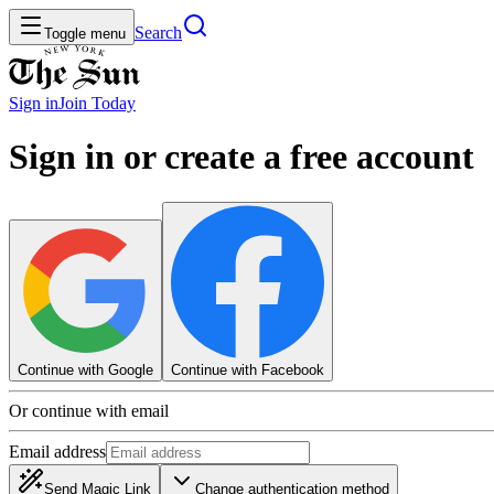
Search
Toggle menu
Sign in
Join
Today
Sign in or create a free account
Continue with Google
Continue with Facebook
Or continue with email
Email address
Send Magic Link
Change authentication method