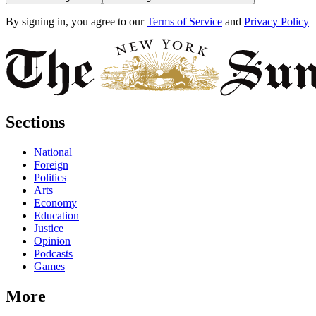
By signing in, you agree to our
Terms of Service
and
Privacy Policy
Sections
National
Foreign
Politics
Arts+
Economy
Education
Justice
Opinion
Podcasts
Games
More