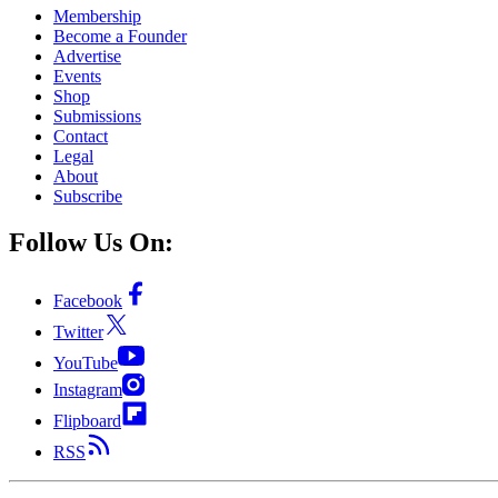
Membership
Become a Founder
Advertise
Events
Shop
Submissions
Contact
Legal
About
Subscribe
Follow Us On:
Facebook
Twitter
YouTube
Instagram
Flipboard
RSS