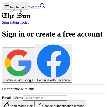
Search
Toggle menu
Sign in
Join
Today
Sign in or create a free account
Continue with Google
Continue with Facebook
Or continue with email
Email address
Send Magic Link
Change authentication method