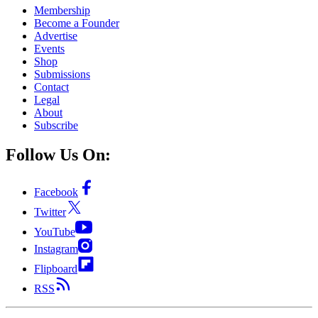
Membership
Become a Founder
Advertise
Events
Shop
Submissions
Contact
Legal
About
Subscribe
Follow Us On:
Facebook
Twitter
YouTube
Instagram
Flipboard
RSS