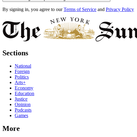
By signing in, you agree to our
Terms of Service
and
Privacy Policy
Sections
National
Foreign
Politics
Arts+
Economy
Education
Justice
Opinion
Podcasts
Games
More