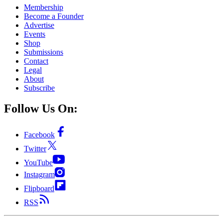
Membership
Become a Founder
Advertise
Events
Shop
Submissions
Contact
Legal
About
Subscribe
Follow Us On:
Facebook
Twitter
YouTube
Instagram
Flipboard
RSS