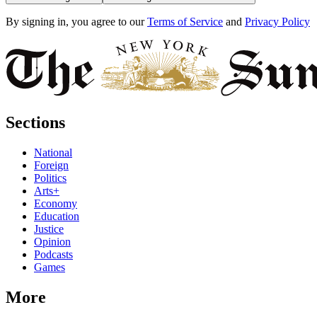
By signing in, you agree to our
Terms of Service
and
Privacy Policy
Sections
National
Foreign
Politics
Arts+
Economy
Education
Justice
Opinion
Podcasts
Games
More