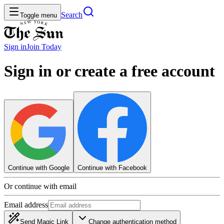
Search
Toggle menu
Sign in
Join
Today
Sign in or create a free account
Continue with Google
Continue with Facebook
Or continue with email
Email address
Send Magic Link
Change authentication method