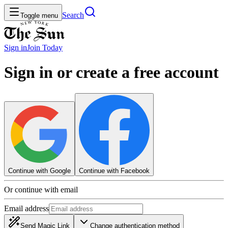
Search
Toggle menu
Sign in
Join
Today
Sign in or create a free account
Continue with Google
Continue with Facebook
Or continue with email
Email address
Send Magic Link
Change authentication method