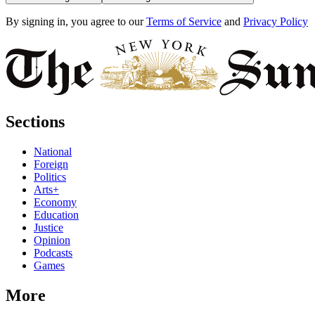
By signing in, you agree to our
Terms of Service
and
Privacy Policy
Sections
National
Foreign
Politics
Arts+
Economy
Education
Justice
Opinion
Podcasts
Games
More