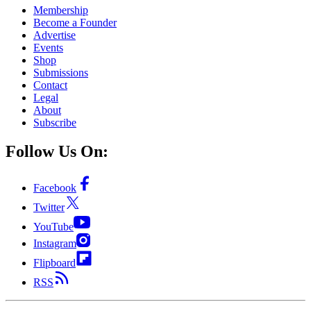
Membership
Become a Founder
Advertise
Events
Shop
Submissions
Contact
Legal
About
Subscribe
Follow Us On:
Facebook
Twitter
YouTube
Instagram
Flipboard
RSS