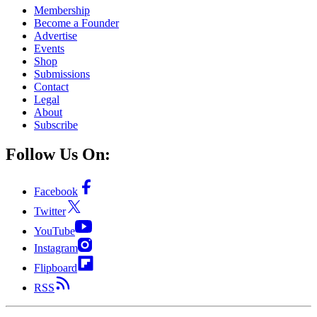
Membership
Become a Founder
Advertise
Events
Shop
Submissions
Contact
Legal
About
Subscribe
Follow Us On:
Facebook
Twitter
YouTube
Instagram
Flipboard
RSS