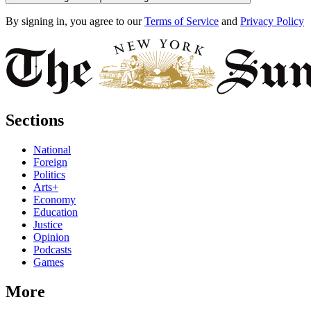
By signing in, you agree to our
Terms of Service
and
Privacy Policy
Sections
National
Foreign
Politics
Arts+
Economy
Education
Justice
Opinion
Podcasts
Games
More