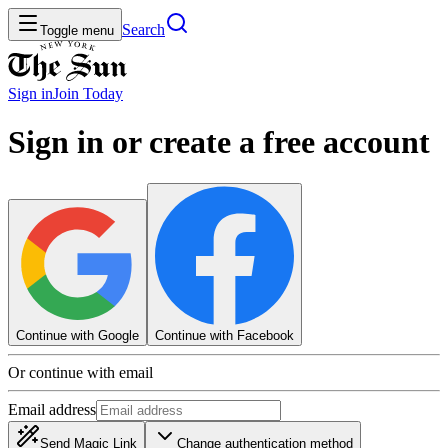
Search
Toggle menu
Sign in
Join
Today
Sign in or create a free account
Continue with Google
Continue with Facebook
Or continue with email
Email address
Send Magic Link
Change authentication method