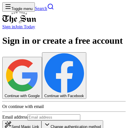
Search
Toggle menu
Sign in
Join
Today
Sign in or create a free account
Continue with Google
Continue with Facebook
Or continue with email
Email address
Send Magic Link
Change authentication method