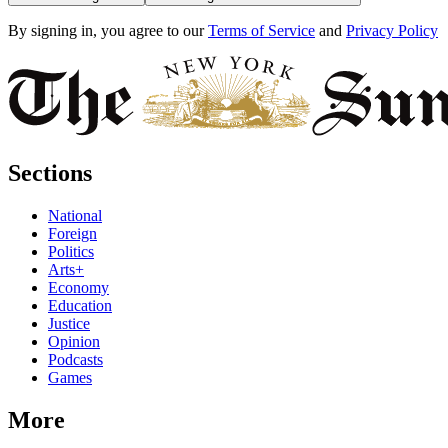
By signing in, you agree to our
Terms of Service
and
Privacy Policy
Sections
National
Foreign
Politics
Arts+
Economy
Education
Justice
Opinion
Podcasts
Games
More