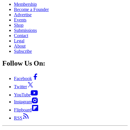
Membership
Become a Founder
Advertise
Events
Shop
Submissions
Contact
Legal
About
Subscribe
Follow Us On:
Facebook
Twitter
YouTube
Instagram
Flipboard
RSS