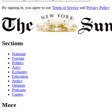
By signing in, you agree to our
Terms of Service
and
Privacy Policy
Sections
National
Foreign
Politics
Arts+
Economy
Education
Justice
Opinion
Podcasts
Games
More