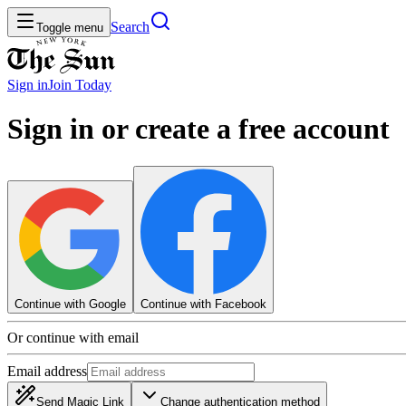
Search
Toggle menu
Sign in
Join
Today
Sign in or create a free account
Continue with Google
Continue with Facebook
Or continue with email
Email address
Send Magic Link
Change authentication method