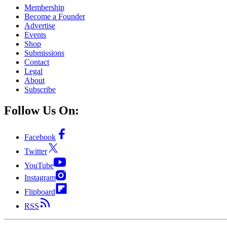
Membership
Become a Founder
Advertise
Events
Shop
Submissions
Contact
Legal
About
Subscribe
Follow Us On:
Facebook
Twitter
YouTube
Instagram
Flipboard
RSS