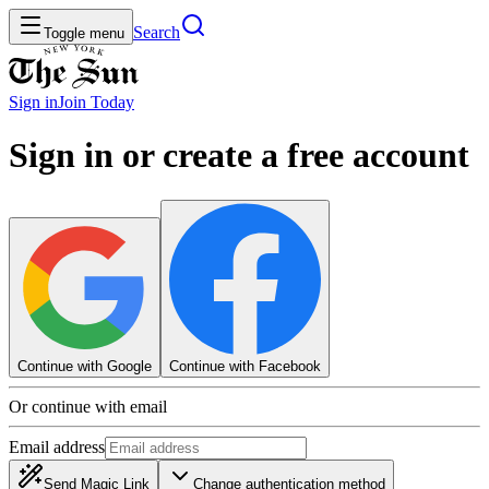
Search
Toggle menu
Sign in
Join
Today
Sign in or create a free account
Continue with Google
Continue with Facebook
Or continue with email
Email address
Send Magic Link
Change authentication method