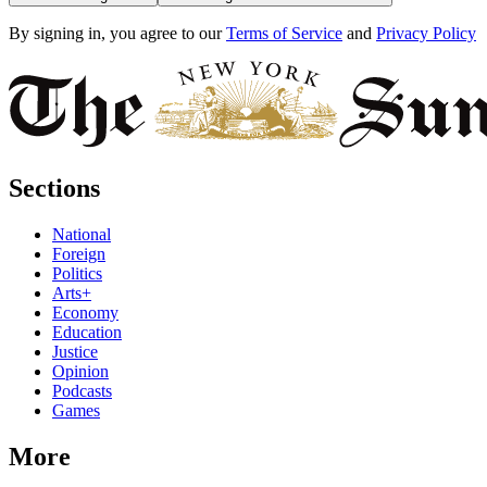
By signing in, you agree to our
Terms of Service
and
Privacy Policy
Sections
National
Foreign
Politics
Arts+
Economy
Education
Justice
Opinion
Podcasts
Games
More