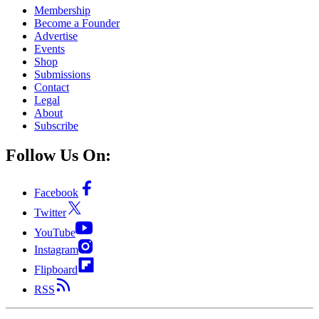
Membership
Become a Founder
Advertise
Events
Shop
Submissions
Contact
Legal
About
Subscribe
Follow Us On:
Facebook
Twitter
YouTube
Instagram
Flipboard
RSS