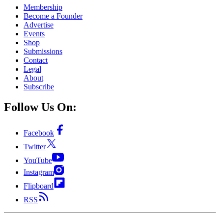
Membership
Become a Founder
Advertise
Events
Shop
Submissions
Contact
Legal
About
Subscribe
Follow Us On:
Facebook
Twitter
YouTube
Instagram
Flipboard
RSS