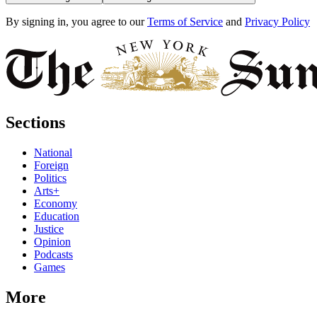
By signing in, you agree to our
Terms of Service
and
Privacy Policy
Sections
National
Foreign
Politics
Arts+
Economy
Education
Justice
Opinion
Podcasts
Games
More