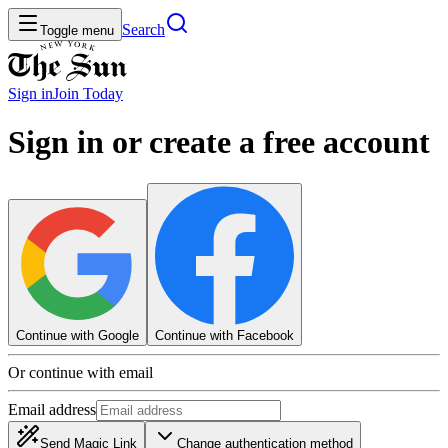
Search
Toggle menu
Sign in
Join
Today
Sign in or create a free account
Continue with Google
Continue with Facebook
Or continue with email
Email address
Send Magic Link
Change authentication method