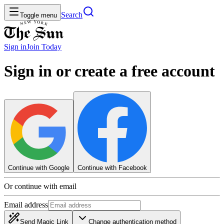
Search
Toggle menu
Sign in
Join
Today
Sign in or create a free account
Continue with Google
Continue with Facebook
Or continue with email
Email address
Send Magic Link
Change authentication method