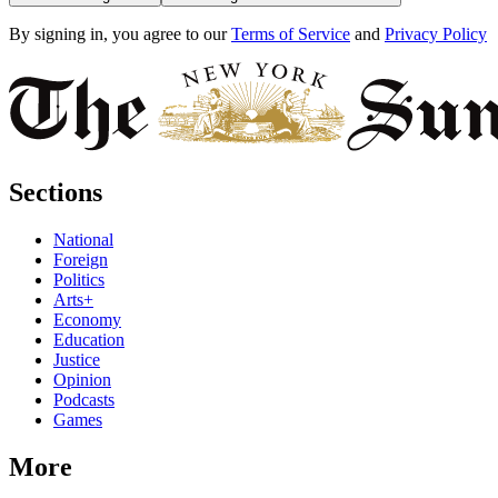
By signing in, you agree to our
Terms of Service
and
Privacy Policy
Sections
National
Foreign
Politics
Arts+
Economy
Education
Justice
Opinion
Podcasts
Games
More