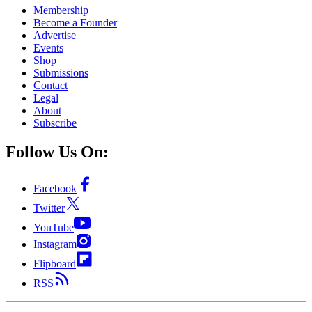
Membership
Become a Founder
Advertise
Events
Shop
Submissions
Contact
Legal
About
Subscribe
Follow Us On:
Facebook
Twitter
YouTube
Instagram
Flipboard
RSS