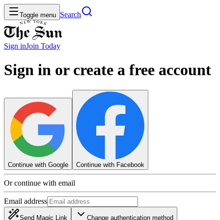
Search
Toggle menu
Sign in
Join
Today
Sign in or create a free account
Continue with Google
Continue with Facebook
Or continue with email
Email address
Send Magic Link
Change authentication method