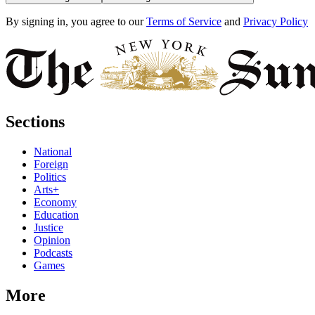
By signing in, you agree to our
Terms of Service
and
Privacy Policy
Sections
National
Foreign
Politics
Arts+
Economy
Education
Justice
Opinion
Podcasts
Games
More