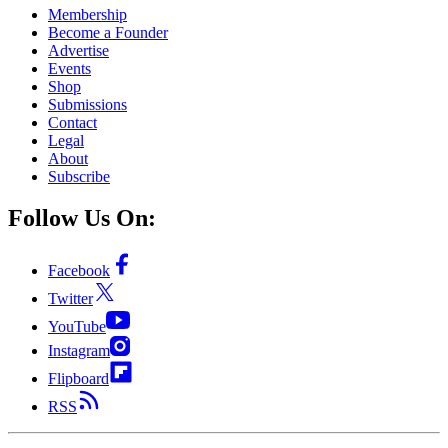
Membership
Become a Founder
Advertise
Events
Shop
Submissions
Contact
Legal
About
Subscribe
Follow Us On:
Facebook
Twitter
YouTube
Instagram
Flipboard
RSS