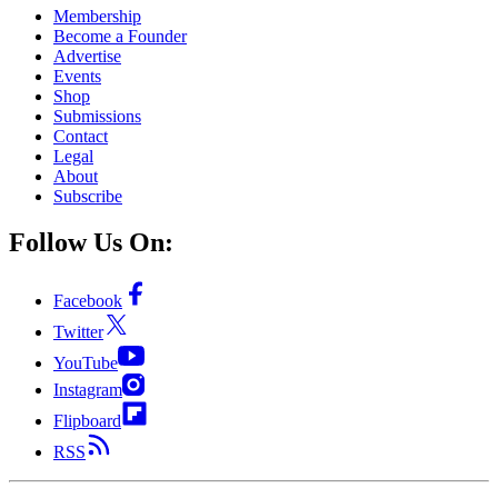
Membership
Become a Founder
Advertise
Events
Shop
Submissions
Contact
Legal
About
Subscribe
Follow Us On:
Facebook
Twitter
YouTube
Instagram
Flipboard
RSS