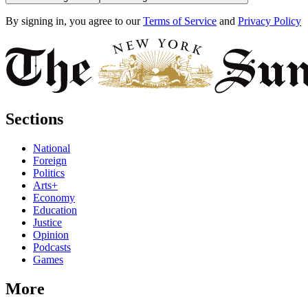
By signing in, you agree to our
Terms of Service
and
Privacy Policy
Sections
National
Foreign
Politics
Arts+
Economy
Education
Justice
Opinion
Podcasts
Games
More