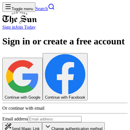
Search
Toggle menu
Sign in
Join
Today
Sign in or create a free account
Continue with Google
Continue with Facebook
Or continue with email
Email address
Send Magic Link
Change authentication method