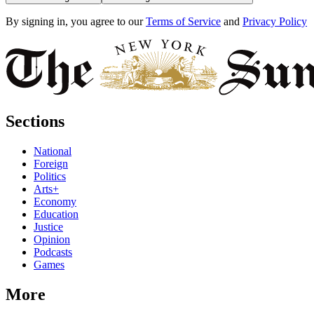
By signing in, you agree to our
Terms of Service
and
Privacy Policy
Sections
National
Foreign
Politics
Arts+
Economy
Education
Justice
Opinion
Podcasts
Games
More