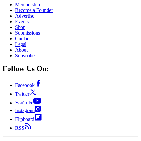
Membership
Become a Founder
Advertise
Events
Shop
Submissions
Contact
Legal
About
Subscribe
Follow Us On:
Facebook
Twitter
YouTube
Instagram
Flipboard
RSS