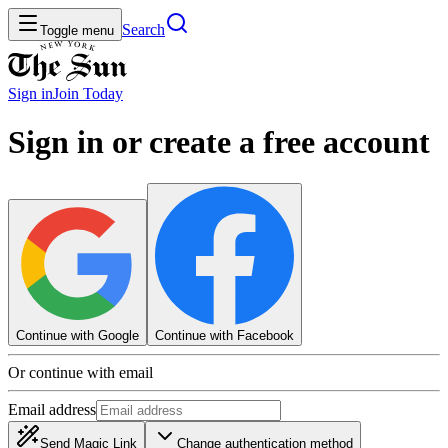
Search
Toggle menu
Sign in
Join
Today
Sign in or create a free account
Continue with Google
Continue with Facebook
Or continue with email
Email address
Send Magic Link
Change authentication method