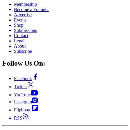
Membership
Become a Founder
Advertise
Events
Shop
Submissions
Contact
Legal
About
Subscribe
Follow Us On:
Facebook
Twitter
YouTube
Instagram
Flipboard
RSS