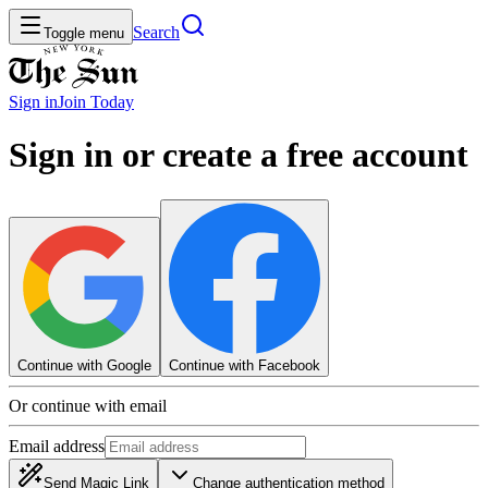
Search
Toggle menu
Sign in
Join
Today
Sign in or create a free account
Continue with Google
Continue with Facebook
Or continue with email
Email address
Send Magic Link
Change authentication method