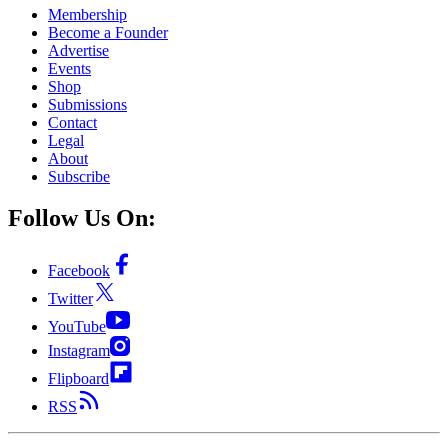
Membership
Become a Founder
Advertise
Events
Shop
Submissions
Contact
Legal
About
Subscribe
Follow Us On:
Facebook
Twitter
YouTube
Instagram
Flipboard
RSS