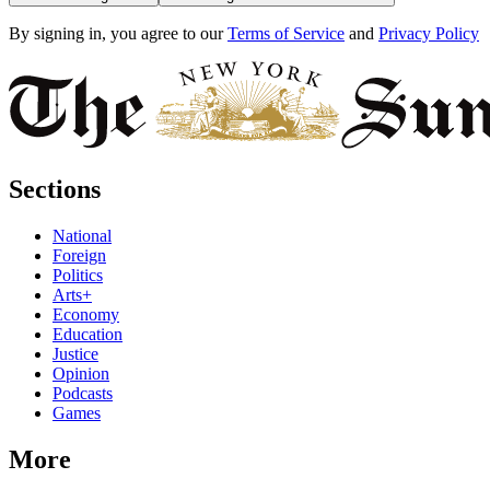
By signing in, you agree to our
Terms of Service
and
Privacy Policy
Sections
National
Foreign
Politics
Arts+
Economy
Education
Justice
Opinion
Podcasts
Games
More