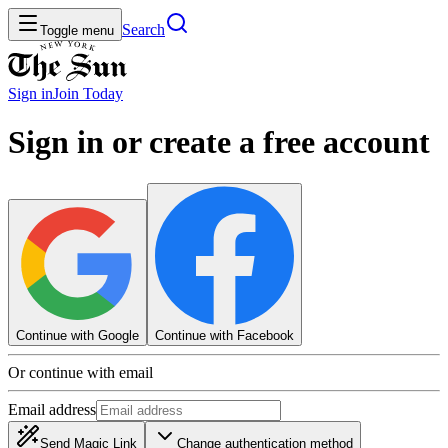
Search
Toggle menu
Sign in
Join
Today
Sign in or create a free account
Continue with Google
Continue with Facebook
Or continue with email
Email address
Send Magic Link
Change authentication method