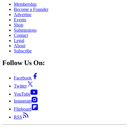
Membership
Become a Founder
Advertise
Events
Shop
Submissions
Contact
Legal
About
Subscribe
Follow Us On:
Facebook
Twitter
YouTube
Instagram
Flipboard
RSS