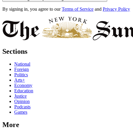
By signing in, you agree to our
Terms of Service
and
Privacy Policy
Sections
National
Foreign
Politics
Arts+
Economy
Education
Justice
Opinion
Podcasts
Games
More