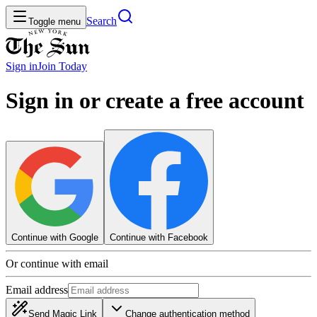
Search
Toggle menu
Sign in
Join
Today
Sign in or create a free account
Continue with Google
Continue with Facebook
Or continue with email
Email address
Send Magic Link
Change authentication method