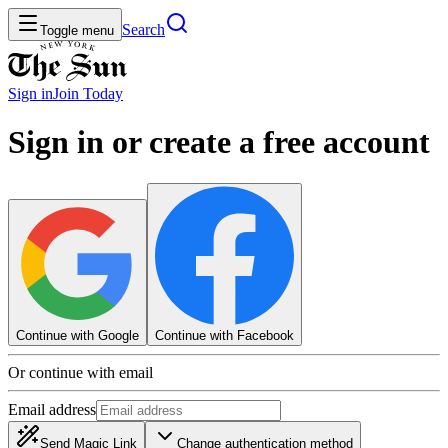
Search
Toggle menu
Sign in
Join
Today
Sign in or create a free account
Continue with Google
Continue with Facebook
Or continue with email
Email address
Send Magic Link
Change authentication method