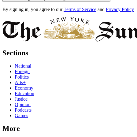
By signing in, you agree to our
Terms of Service
and
Privacy Policy
Sections
National
Foreign
Politics
Arts+
Economy
Education
Justice
Opinion
Podcasts
Games
More