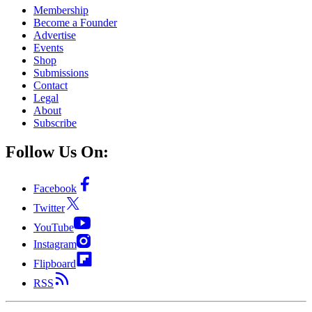
Membership
Become a Founder
Advertise
Events
Shop
Submissions
Contact
Legal
About
Subscribe
Follow Us On:
Facebook
Twitter
YouTube
Instagram
Flipboard
RSS