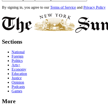
By signing in, you agree to our
Terms of Service
and
Privacy Policy
Sections
National
Foreign
Politics
Arts+
Economy
Education
Justice
Opinion
Podcasts
Games
More