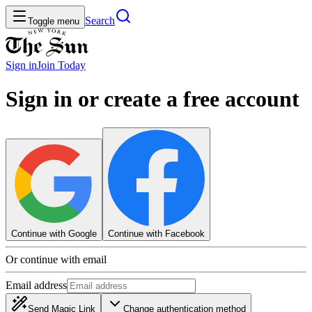
Search
Toggle menu
Sign in
Join
Today
Sign in or create a free account
Continue with Google
Continue with Facebook
Or continue with email
Email address
Send Magic Link
Change authentication method