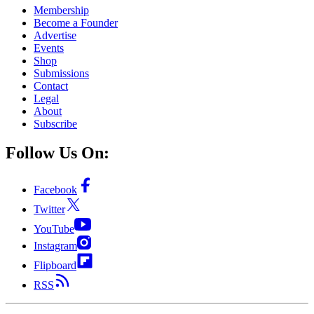
Membership
Become a Founder
Advertise
Events
Shop
Submissions
Contact
Legal
About
Subscribe
Follow Us On:
Facebook
Twitter
YouTube
Instagram
Flipboard
RSS