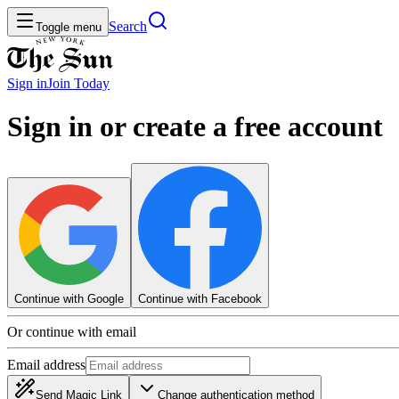
Search
Toggle menu
Sign in
Join
Today
Sign in or create a free account
Continue with Google
Continue with Facebook
Or continue with email
Email address
Send Magic Link
Change authentication method