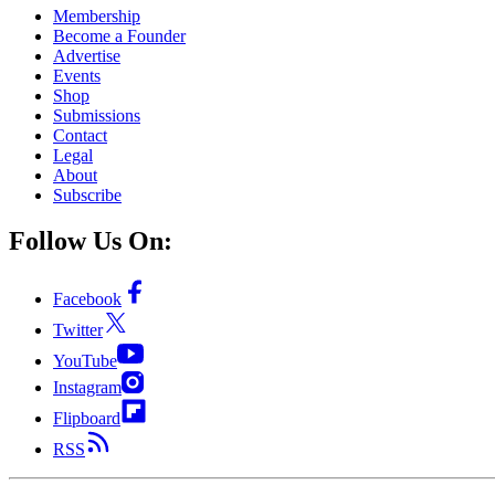
Membership
Become a Founder
Advertise
Events
Shop
Submissions
Contact
Legal
About
Subscribe
Follow Us On:
Facebook
Twitter
YouTube
Instagram
Flipboard
RSS