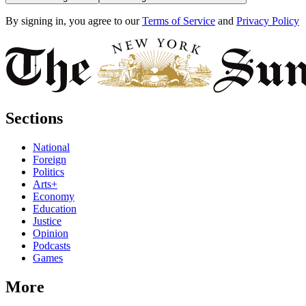
By signing in, you agree to our
Terms of Service
and
Privacy Policy
Sections
National
Foreign
Politics
Arts+
Economy
Education
Justice
Opinion
Podcasts
Games
More