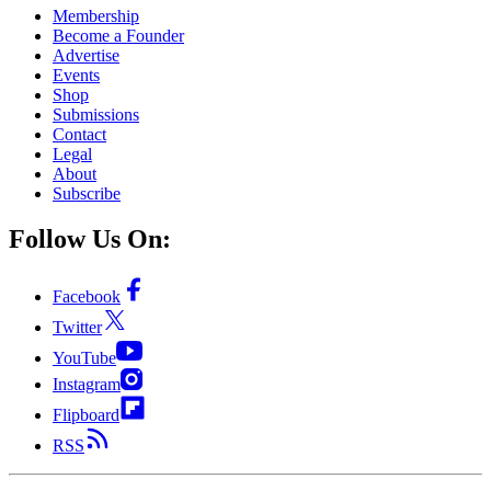
Membership
Become a Founder
Advertise
Events
Shop
Submissions
Contact
Legal
About
Subscribe
Follow Us On:
Facebook
Twitter
YouTube
Instagram
Flipboard
RSS