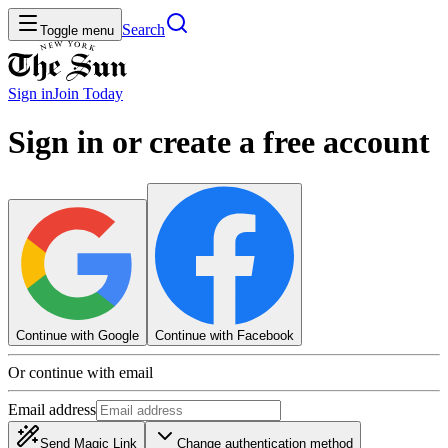
Search
Toggle menu
Sign in
Join
Today
Sign in or create a free account
Continue with Google
Continue with Facebook
Or continue with email
Email address
Send Magic Link
Change authentication method