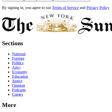
By signing in, you agree to our
Terms of Service
and
Privacy Policy
Sections
National
Foreign
Politics
Arts+
Economy
Education
Justice
Opinion
Podcasts
Games
More