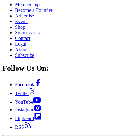
Membership
Become a Founder
Advertise
Events
Shop
Submissions
Contact
Legal
About
Subscribe
Follow Us On:
Facebook
Twitter
YouTube
Instagram
Flipboard
RSS