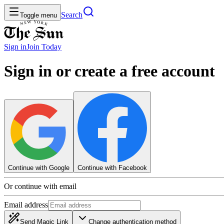
Search
Toggle menu
Sign in
Join
Today
Sign in or create a free account
Continue with Google
Continue with Facebook
Or continue with email
Email address
Send Magic Link
Change authentication method