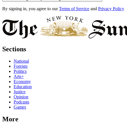
By signing in, you agree to our
Terms of Service
and
Privacy Policy
Sections
National
Foreign
Politics
Arts+
Economy
Education
Justice
Opinion
Podcasts
Games
More