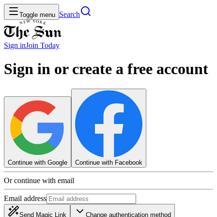
Search
Toggle menu
Sign in
Join
Today
Sign in or create a free account
Continue with Google
Continue with Facebook
Or continue with email
Email address
Send Magic Link
Change authentication method