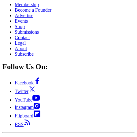
Membership
Become a Founder
Advertise
Events
Shop
Submissions
Contact
Legal
About
Subscribe
Follow Us On:
Facebook
Twitter
YouTube
Instagram
Flipboard
RSS