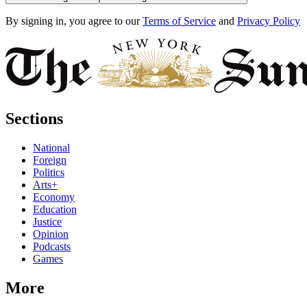
By signing in, you agree to our
Terms of Service
and
Privacy Policy
Sections
National
Foreign
Politics
Arts+
Economy
Education
Justice
Opinion
Podcasts
Games
More