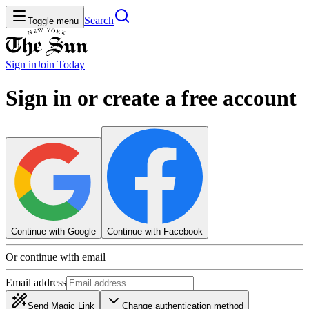
Search
Toggle menu
Sign in
Join
Today
Sign in or create a free account
Continue with Google
Continue with Facebook
Or continue with email
Email address
Send Magic Link
Change authentication method