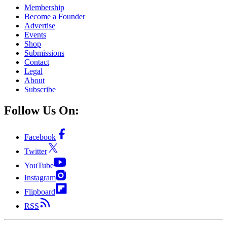
Membership
Become a Founder
Advertise
Events
Shop
Submissions
Contact
Legal
About
Subscribe
Follow Us On:
Facebook
Twitter
YouTube
Instagram
Flipboard
RSS