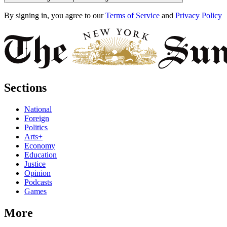
By signing in, you agree to our
Terms of Service
and
Privacy Policy
Sections
National
Foreign
Politics
Arts+
Economy
Education
Justice
Opinion
Podcasts
Games
More