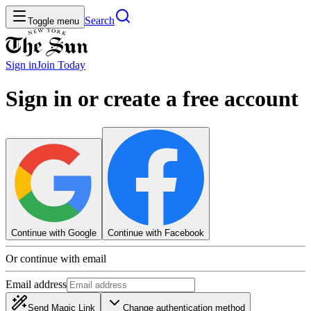
Search
Toggle menu
Sign in
Join
Today
Sign in or create a free account
Continue with Google
Continue with Facebook
Or continue with email
Email address
Send Magic Link
Change authentication method