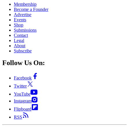
Membership
Become a Founder
Advertise
Events
Shop
Submissions
Contact
Legal
About
Subscribe
Follow Us On:
Facebook
Twitter
YouTube
Instagram
Flipboard
RSS