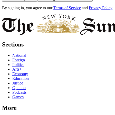
By signing in, you agree to our
Terms of Service
and
Privacy Policy
Sections
National
Foreign
Politics
Arts+
Economy
Education
Justice
Opinion
Podcasts
Games
More