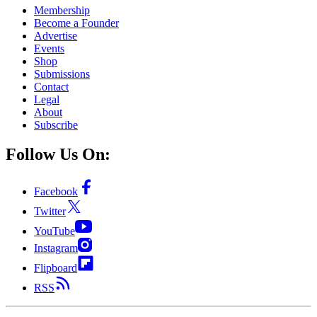
Membership
Become a Founder
Advertise
Events
Shop
Submissions
Contact
Legal
About
Subscribe
Follow Us On:
Facebook
Twitter
YouTube
Instagram
Flipboard
RSS