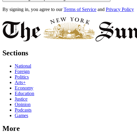
By signing in, you agree to our
Terms of Service
and
Privacy Policy
Sections
National
Foreign
Politics
Arts+
Economy
Education
Justice
Opinion
Podcasts
Games
More