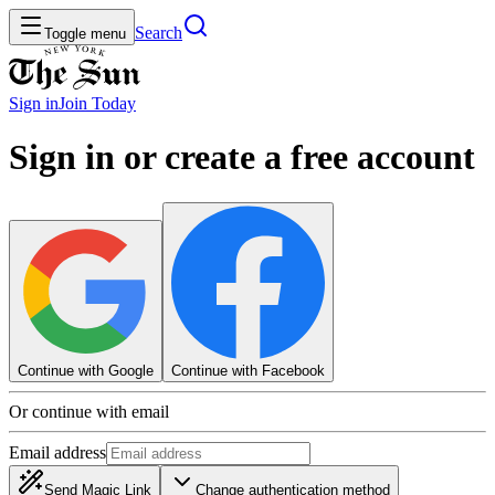
Search
Toggle menu
Sign in
Join
Today
Sign in or create a free account
Continue with Google
Continue with Facebook
Or continue with email
Email address
Send Magic Link
Change authentication method