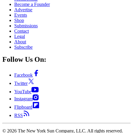
Become a Founder
Advertise
Events
Shop
Submissions
Contact
Legal
About
Subscribe
Follow Us On:
Facebook
Twitter
YouTube
Instagram
Flipboard
RSS
©
2026
The New York Sun Company, LLC. All rights reserved.