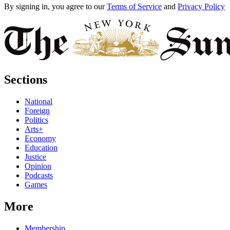
By signing in, you agree to our
Terms of Service
and
Privacy Policy
Sections
National
Foreign
Politics
Arts+
Economy
Education
Justice
Opinion
Podcasts
Games
More
Membership