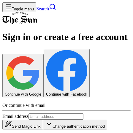
Search
Toggle menu
Sign in or create a free account
Continue with Google
Continue with Facebook
Or continue with email
Email address
Send Magic Link
Change authentication method