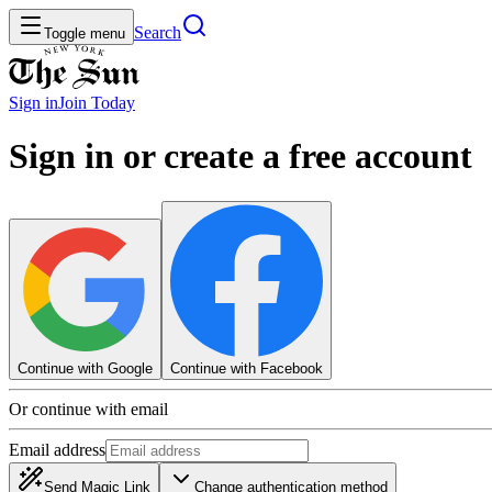
Search
Toggle menu
Sign in
Join
Today
Sign in or create a free account
Continue with Google
Continue with Facebook
Or continue with email
Email address
Send Magic Link
Change authentication method