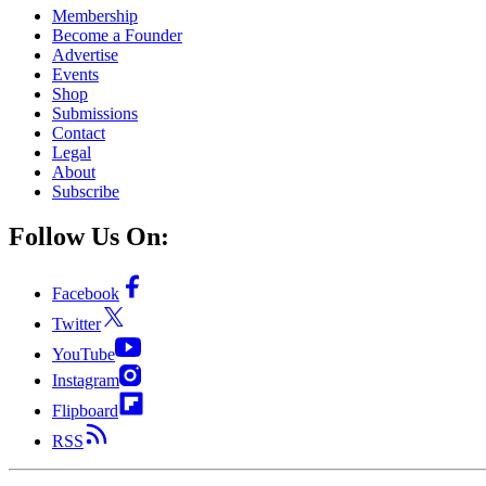
Membership
Become a Founder
Advertise
Events
Shop
Submissions
Contact
Legal
About
Subscribe
Follow Us On:
Facebook
Twitter
YouTube
Instagram
Flipboard
RSS