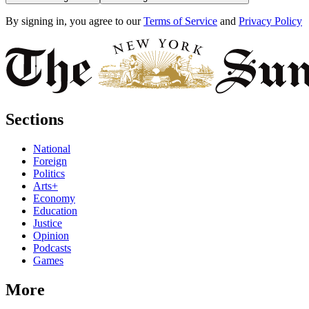
By signing in, you agree to our
Terms of Service
and
Privacy Policy
Sections
National
Foreign
Politics
Arts+
Economy
Education
Justice
Opinion
Podcasts
Games
More