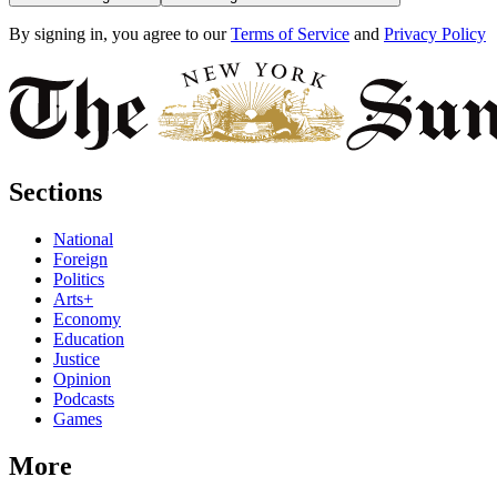
By signing in, you agree to our
Terms of Service
and
Privacy Policy
Sections
National
Foreign
Politics
Arts+
Economy
Education
Justice
Opinion
Podcasts
Games
More