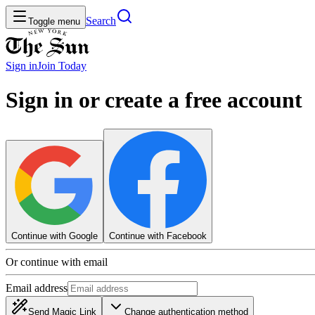
Search
Toggle menu
Sign in
Join
Today
Sign in or create a free account
Continue with Google
Continue with Facebook
Or continue with email
Email address
Send Magic Link
Change authentication method