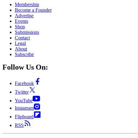
Membership
Become a Founder
Advertise
Events
Shop
Submissions
Contact
Legal
About
Subscribe
Follow Us On:
Facebook
Twitter
YouTube
Instagram
Flipboard
RSS