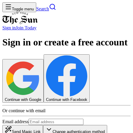
Search
Toggle menu
Sign in
Join
Today
Sign in or create a free account
Continue with Google
Continue with Facebook
Or continue with email
Email address
Send Magic Link
Change authentication method