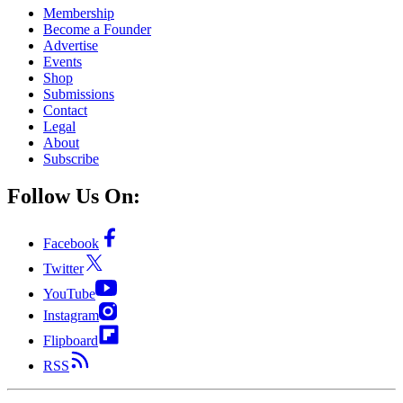
Membership
Become a Founder
Advertise
Events
Shop
Submissions
Contact
Legal
About
Subscribe
Follow Us On:
Facebook
Twitter
YouTube
Instagram
Flipboard
RSS