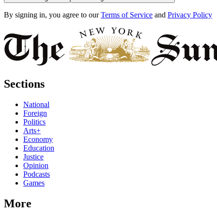
By signing in, you agree to our
Terms of Service
and
Privacy Policy
Sections
National
Foreign
Politics
Arts+
Economy
Education
Justice
Opinion
Podcasts
Games
More