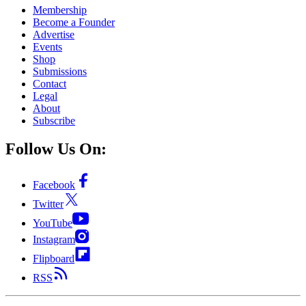
Membership
Become a Founder
Advertise
Events
Shop
Submissions
Contact
Legal
About
Subscribe
Follow Us On:
Facebook
Twitter
YouTube
Instagram
Flipboard
RSS