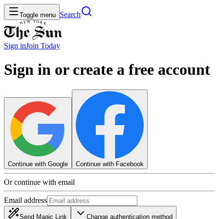
Search
Toggle menu
Sign in
Join
Today
Sign in or create a free account
Continue with Google
Continue with Facebook
Or continue with email
Email address
Send Magic Link
Change authentication method