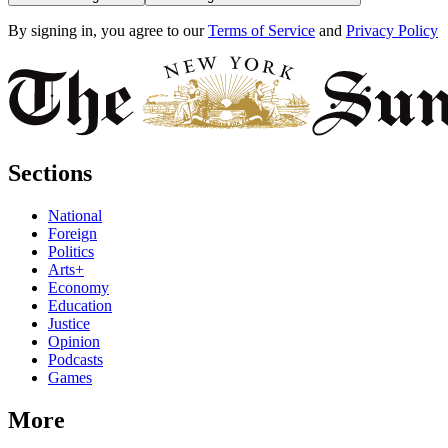
By signing in, you agree to our
Terms of Service
and
Privacy Policy
Sections
National
Foreign
Politics
Arts+
Economy
Education
Justice
Opinion
Podcasts
Games
More