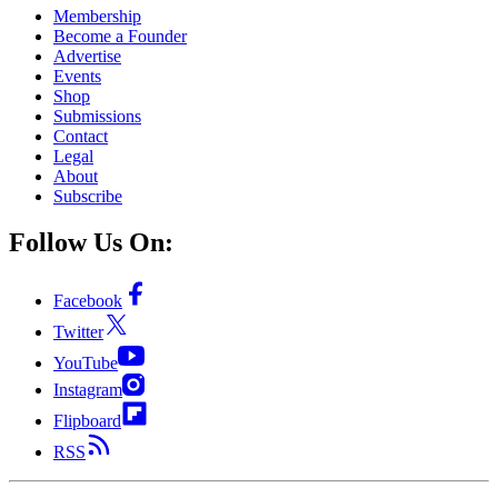
Membership
Become a Founder
Advertise
Events
Shop
Submissions
Contact
Legal
About
Subscribe
Follow Us On:
Facebook
Twitter
YouTube
Instagram
Flipboard
RSS