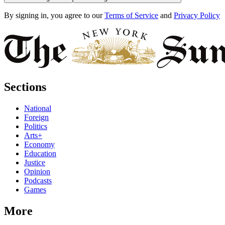
By signing in, you agree to our
Terms of Service
and
Privacy Policy
Sections
National
Foreign
Politics
Arts+
Economy
Education
Justice
Opinion
Podcasts
Games
More