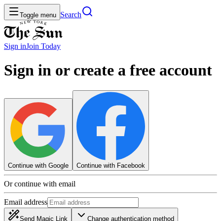
Search
Toggle menu
Sign in
Join
Today
Sign in or create a free account
Continue with Google
Continue with Facebook
Or continue with email
Email address
Send Magic Link
Change authentication method