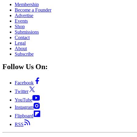
Membership
Become a Founder
Advertise
Events
Shop
Submissions
Contact
Legal
About
Subscribe
Follow Us On:
Facebook
Twitter
YouTube
Instagram
Flipboard
RSS