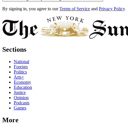
By signing in, you agree to our
Terms of Service
and
Privacy Policy
Sections
National
Foreign
Politics
Arts+
Economy
Education
Justice
Opinion
Podcasts
Games
More