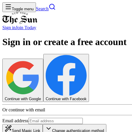
Search
Toggle menu
Sign in
Join
Today
Sign in or create a free account
Continue with Google
Continue with Facebook
Or continue with email
Email address
Send Magic Link
Change authentication method