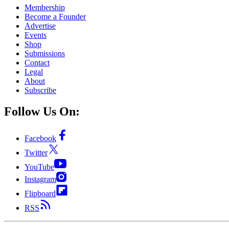
Membership
Become a Founder
Advertise
Events
Shop
Submissions
Contact
Legal
About
Subscribe
Follow Us On:
Facebook
Twitter
YouTube
Instagram
Flipboard
RSS