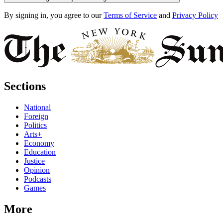
By signing in, you agree to our
Terms of Service
and
Privacy Policy
Sections
National
Foreign
Politics
Arts+
Economy
Education
Justice
Opinion
Podcasts
Games
More