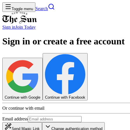
Search
Toggle menu
Sign in
Join
Today
Sign in or create a free account
Continue with Google
Continue with Facebook
Or continue with email
Email address
Send Magic Link
Change authentication method