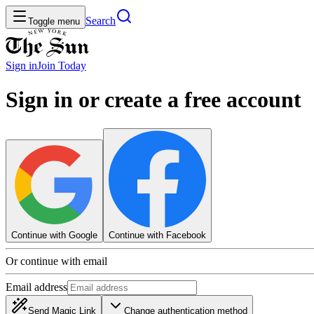
Search
Toggle menu
Sign in
Join
Today
Sign in or create a free account
Continue with Google
Continue with Facebook
Or continue with email
Email address
Send Magic Link
Change authentication method