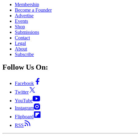
Membership
Become a Founder
Advertise
Events
Shop
Submissions
Contact
Legal
About
Subscribe
Follow Us On:
Facebook
Twitter
YouTube
Instagram
Flipboard
RSS