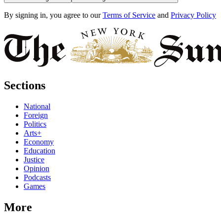
By signing in, you agree to our
Terms of Service
and
Privacy Policy
Sections
National
Foreign
Politics
Arts+
Economy
Education
Justice
Opinion
Podcasts
Games
More